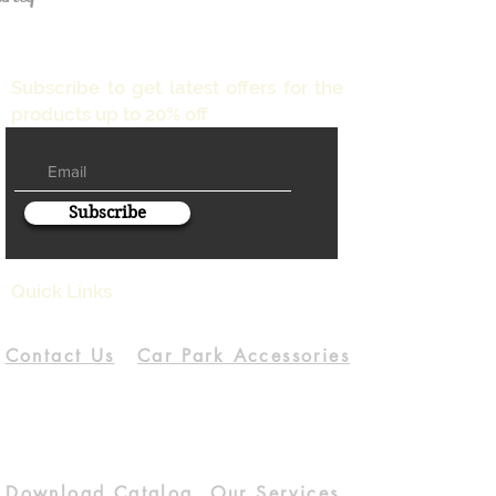
Subscribe to get latest offers for the
products up to 20% off
Subscribe
Quick Links
Contact Us
Car Park Accessories
Download Catalog
Our Services