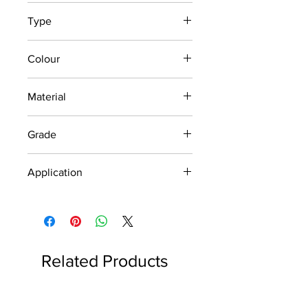
1200 x 140 x 3
Type
Outdoor and Indoor
Colour
Silver
Material
Stainless Steel
Grade
Economic
Application
Accident Warning /
Road Safety
Related Products