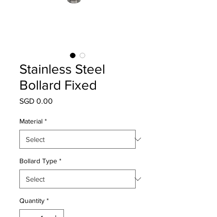
Stainless Steel
Bollard Fixed
Price
SGD 0.00
Material
*
Bollard Type
*
Quantity
*