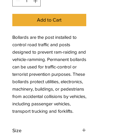
Add to Cart
Bollards are the post installed to
control road traffic and posts
designed to prevent ram-raiding and
vehicle-ramming. Permanent bollards
can be used for traffic-control or
terrorist prevention purposes. These
bollards protect utilities, electronics,
machinery, buildings, or pedestrians
from accidental collisions by vehicles,
including passenger vehicles,
transport trucking and forklifts.
Size