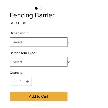
Fencing Barrier
Price
SGD 0.00
Dimension
*
Barrier Arm Type
*
Quantity
*
Add to Cart