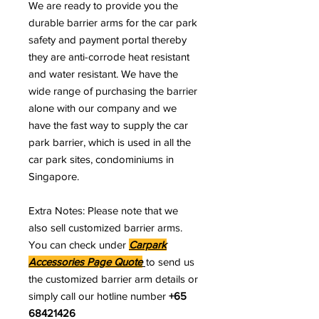
We are ready to provide you the
durable barrier arms for the car park
safety and payment portal thereby
they are anti-corrode heat resistant
and water resistant. We have the
wide range of purchasing the barrier
alone with our company and we
have the fast way to supply the car
park barrier, which is used in all the
car park sites, condominiums in
Singapore.
Extra Notes: Please note that we
also sell customized barrier arms.
You can check under
Carpark
Accessories Page Quote
to send us
the customized barrier arm details or
simply call our hotline number
+65
68421426