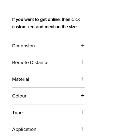
If you want to get online, then click
customized and mention the size.
Dimension
6 / 4 m (max, adjustable
Remote Distance
Carspace within
30 m
Material
Colour
2m galvanized/ steel
Coating (Anti-Corrode)
Red and White
Type
(As per LTA Requirement)
Fencing
Application