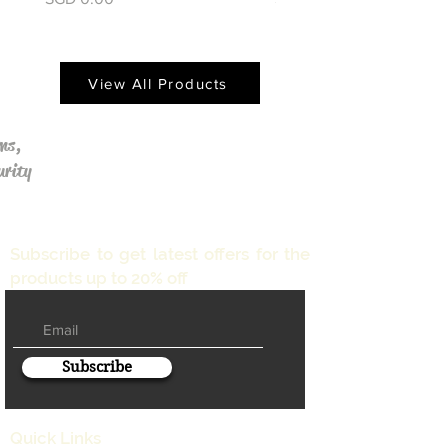
View All Products
ms,
urity
Subscribe to get latest offers for the
products up to 20% off
Subscribe
Quick Links