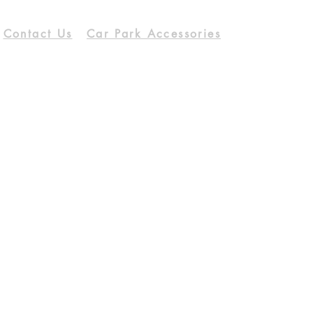
Contact Us
Car Park Accessories
Download Catalog
Our Services
Opening Hours
Mon - Fri
9:00 am – 05:30 pm
Saturday
9:00 am – 12:30 pm
Support
Shipping & Return